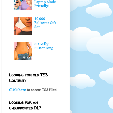
Laptop Mode
Friendly!
10,000
Follower Gift
Set
3D Belly
Button Ring
Looking for old TS3
Content?
Click here
to access TS3 files!
Looking for an
unsupported DL?