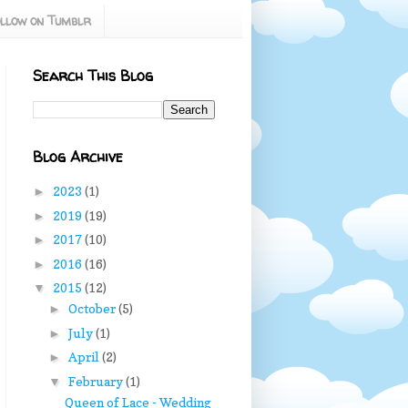
llow on Tumblr
Search This Blog
Blog Archive
2023
(1)
►
2019
(19)
►
2017
(10)
►
2016
(16)
►
2015
(12)
▼
October
(5)
►
July
(1)
►
April
(2)
►
February
(1)
▼
Queen of Lace - Wedding