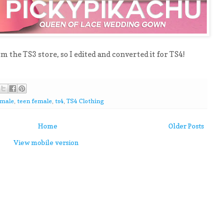
rom the TS3 store, so I edited and converted it for TS4!
emale
,
teen female
,
ts4
,
TS4 Clothing
Home
Older Posts
View mobile version