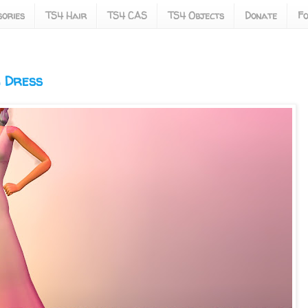
ories
TS4 Hair
TS4 CAS
TS4 Objects
Donate
Fo
g Dress