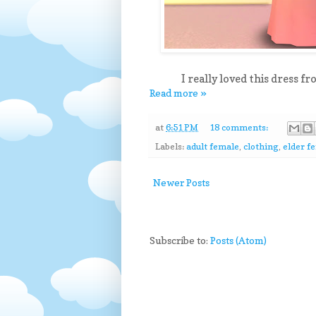
I really loved this dress f
Read more »
at
6:51 PM
18 comments:
Labels:
adult female
,
clothing
,
elder f
Newer Posts
Subscribe to:
Posts (Atom)