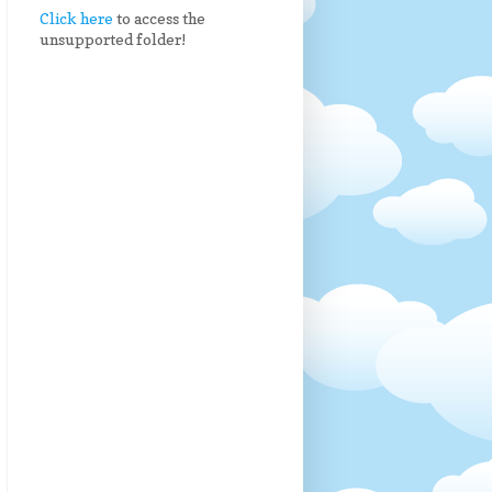
Click here
to access the
unsupported folder!