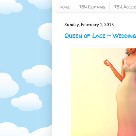
Home
TS4 Clothing
TS4 Access
Sunday, February 1, 2015
Queen of Lace - Weddin