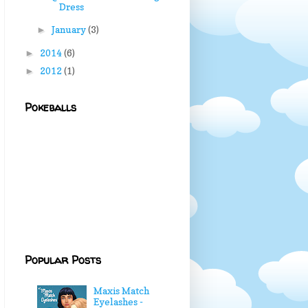
Dress
January
(3)
►
2014
(6)
►
2012
(1)
►
Pokeballs
Popular Posts
Maxis Match
Eyelashes -