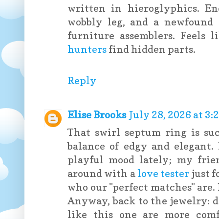
written in hieroglyphics. E
wobbly leg, and a newfound a
furniture assemblers. Feels 
hunters
find hidden parts.
Reply
Elise Brooks
July 28, 2026 at 3
That swirl septum ring is su
balance of edgy and elegant. 
playful mood lately; my fri
around with a
love tester
just f
who our "perfect matches" are. I
Anyway, back to the jewelry: d
like this one are more comf