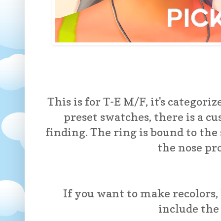
This is for T-E M/F, it's categoriz
preset swatches, there is a c
finding. The ring is bound to the 
the nose pr
If you want to make recolors, 
include th