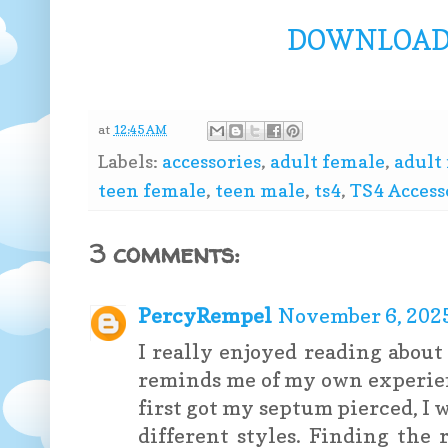
DOWNLOAD 
at
12:45 AM
Labels:
accessories
,
adult female
,
adult
teen female
,
teen male
,
ts4
,
TS4 Access
3 comments:
PercyRempel
November 6, 2025
I really enjoyed reading about
reminds me of my own experie
first got my septum pierced, I
different styles. Finding the 