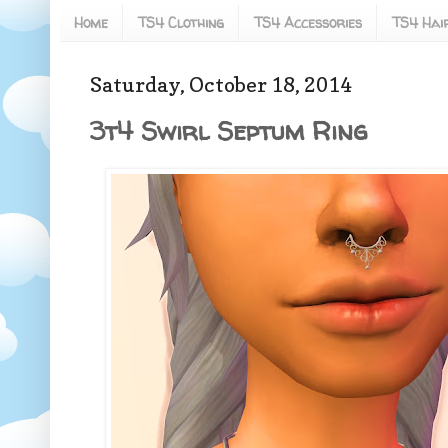
Home
TS4 Clothing
TS4 Accessories
TS4 Hai
Saturday, October 18, 2014
3t4 Swirl Septum Ring