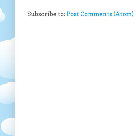
Subscribe to:
Post Comments (Atom)