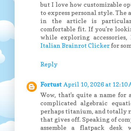
but I love how customizable op
to express personal style. The
in the article is particula
comfortable fit. If you’re loo
while exploring accessories
Italian Brainrot Clicker
for so
Reply
Fortust
April 10, 2026 at 12:10
Wow, that's quite a name for
complicated algebraic equati
perhaps titanium, and totally 
that gives off. Speaking of com
assemble a flatpack desk w