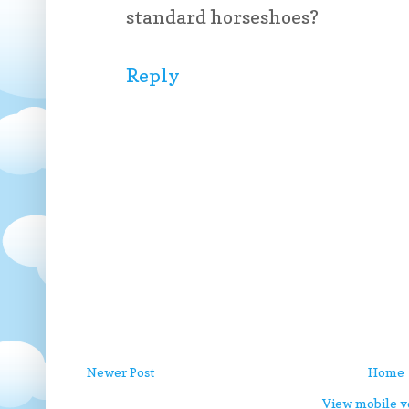
standard horseshoes?
Reply
Newer Post
Home
View mobile v