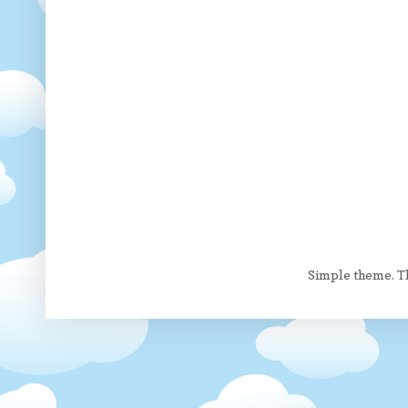
Simple theme. 