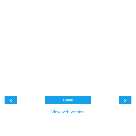
‹
›
Home
View web version