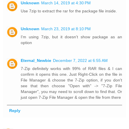
Unknown
March 14, 2019 at 4:30 PM
Use 7zip to extract the rar for the package file inside.
Unknown
March 23, 2019 at 8:10 PM
I'm using 7zip, but it doesn't show package as an
option
Eternal_Newbie
December 7, 2022 at 6:55 AM
7-Zip definitely works with 99% of RAR files & I can
confirm it opens this one. Just Right-Click on the file in
File Manager & choose the 7-Zip option, if you don't
see that then choose "Open with" -> "7-Zip File
Manager", you may need to scroll down to find that. Or
just open 7-Zip File Manager & open the file from there
Reply