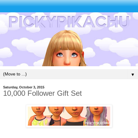
▼
Saturday, October 3, 2015
10,000 Follower Gift Set