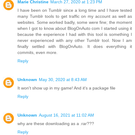
Marie Christine
March 27, 2020 at 1:23 PM
I have been on Tumblr since a long time and I have tested
many Tumblr tools to get traffic on my account as well as
websites. Some worked badly, some were fine; the moment
when I got to know about BlogOnAuto com I started using it
because the experience I had with this tool is something I
never experienced with any other Tumblr tool. Now I am
finally settled with BlogOnAuto. It does everything it
commits, even more.
Reply
Unknown
May 30, 2020 at 8:43 AM
It won't show up in my game! And it's a package file
Reply
Unknown
August 16, 2021 at 11:02 AM
why are these downloading as a .rar???
Reply