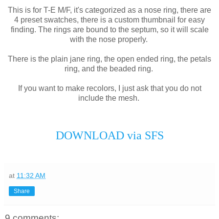
This is for T-E M/F, it's categorized as a nose ring, there are
4 preset swatches, there is a custom thumbnail for easy
finding. The rings are bound to the septum, so it will scale
with the nose properly.
There is the plain jane ring, the open ended ring, the petals
ring, and the beaded ring.
If you want to make recolors, I just ask that you do not
include the mesh.
DOWNLOAD via SFS
at
11:32 AM
Share
9 comments: