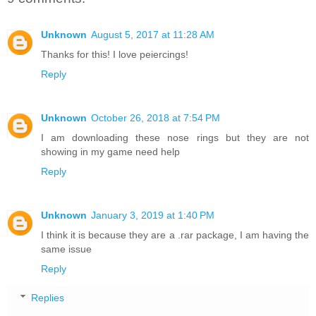
Unknown
August 5, 2017 at 11:28 AM
Thanks for this! I love peiercings!
Reply
Unknown
October 26, 2018 at 7:54 PM
I am downloading these nose rings but they are not
showing in my game need help
Reply
Unknown
January 3, 2019 at 1:40 PM
I think it is because they are a .rar package, I am having the
same issue
Reply
Replies