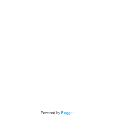
Powered by
Blogger
.