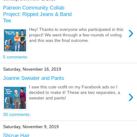
Patreon Community Collab
Project: Ripped Jeans & Band
Tee
›
Hey! Thanks to everyone who participated in this
project! We went through a few rounds of voting
and this was the final outcome.
5 comments:
Saturday, November 16, 2019
Joanne Sweater and Pants
I saw this cute outfit on my Facebook ads so I
›
decided to make it! These are two separates, a
sweater and pants!
30 comments:
Saturday, November 9, 2019
Shizue Hair