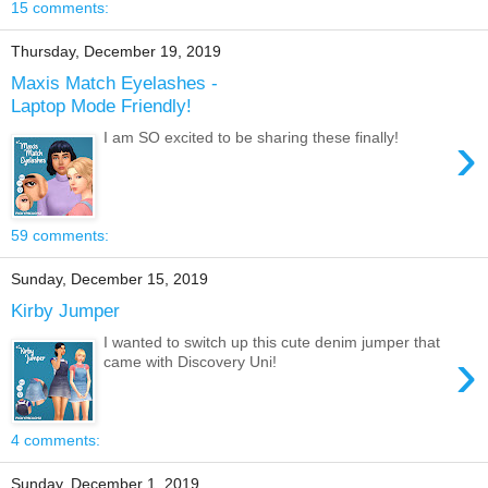
15 comments:
Thursday, December 19, 2019
Maxis Match Eyelashes -
Laptop Mode Friendly!
›
I am SO excited to be sharing these finally!
59 comments:
Sunday, December 15, 2019
Kirby Jumper
I wanted to switch up this cute denim jumper that
›
came with Discovery Uni!
4 comments:
Sunday, December 1, 2019