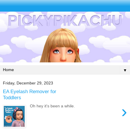
▼
Friday, December 29, 2023
EA Eyelash Remover for
Toddlers
›
Oh hey it's been a while.