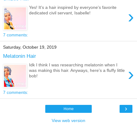
Yes! It's a hair inspired by everyone's favorite
›
dedicated civil servant, Isabelle!
7 comments:
Saturday, October 19, 2019
Melatonin Hair
Idk I think I was researching melatonin when I
›
was making this hair. Anyways, here's a fluffy little
bob!
7 comments:
›
Home
View web version