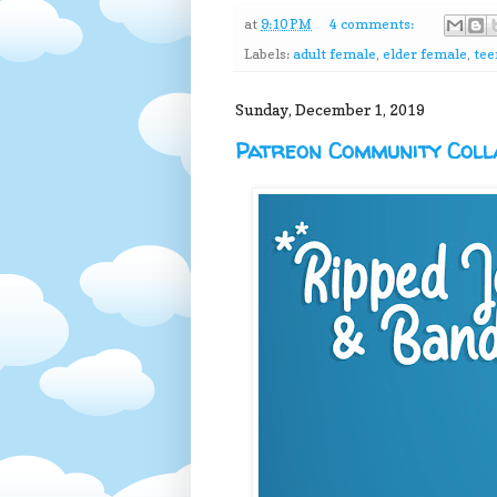
at
9:10 PM
4 comments:
Labels:
adult female
,
elder female
,
tee
Sunday, December 1, 2019
Patreon Community Colla