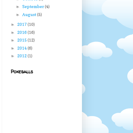
September
(4)
►
August
(5)
►
2017
(10)
►
2016
(16)
►
2015
(12)
►
2014
(6)
►
2012
(1)
►
Pokeballs