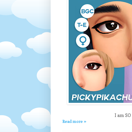
I am SO 
Read more »