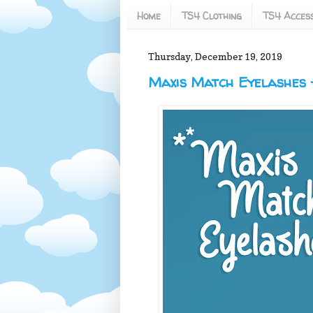
Home
TS4 Clothing
TS4 Access
Thursday, December 19, 2019
Maxis Match Eyelashes -