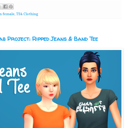
n female
,
TS4 Clothing
b Project: Ripped Jeans & Band Tee