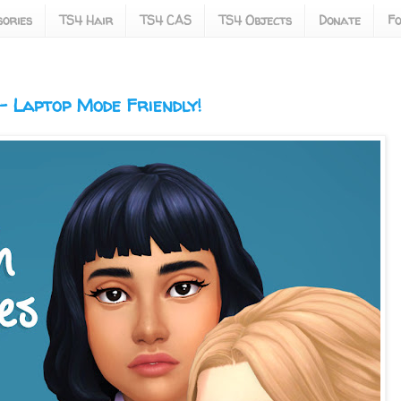
ories
TS4 Hair
TS4 CAS
TS4 Objects
Donate
Fo
 Laptop Mode Friendly!