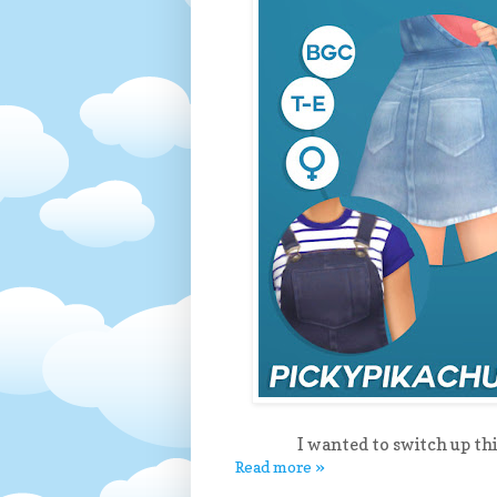
I wanted to switch up th
Read more »