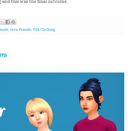
g and this was the final outcome.
emale
,
teen female
,
TS4 Clothing
nts