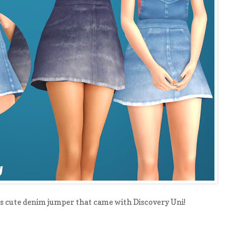
is cute denim jumper that came with Discovery Uni!