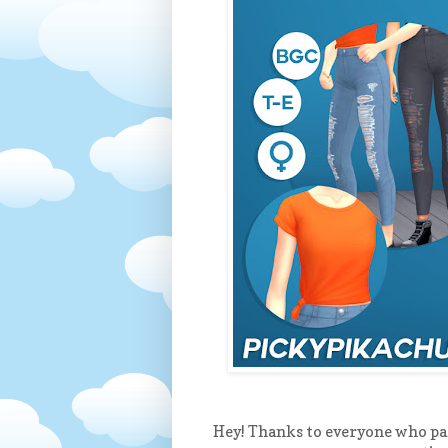
Hey! Thanks to everyone who par