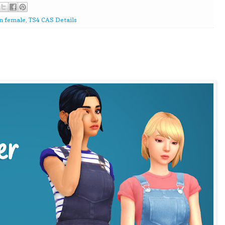
n female
,
TS4 CAS Details