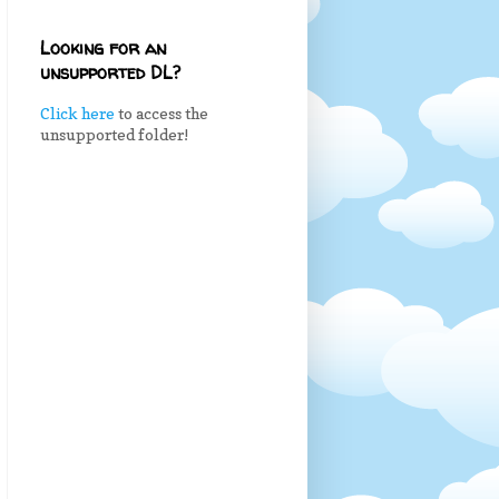
Looking for an
unsupported DL?
Click here
to access the
unsupported folder!