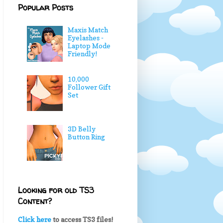
Popular Posts
Maxis Match
Eyelashes -
Laptop Mode
Friendly!
10,000
Follower Gift
Set
3D Belly
Button Ring
Looking for old TS3
Content?
Click here
to access TS3 files!