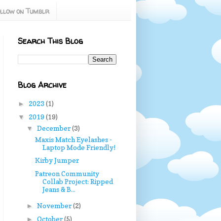
llow on Tumblr
Search This Blog
Blog Archive
2023
(1)
►
2019
(19)
▼
December
(3)
▼
Maxis Match Eyelashes -
Laptop Mode Friendly!
Kirby Jumper
Patreon Community
Collab Project: Ripped
Jeans & B...
November
(2)
►
October
(5)
►