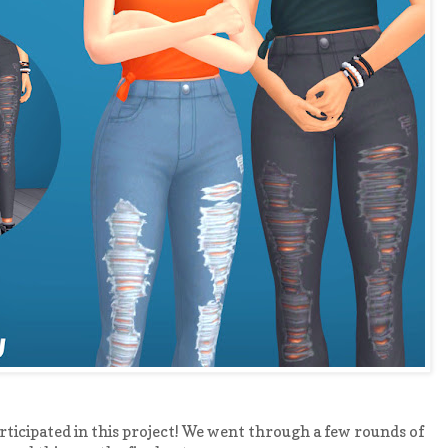
ticipated in this project! We went through a few rounds of