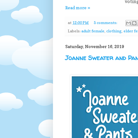
votin
Read more »
at
12:00 PM
5 comments:
Labels:
adult female
,
clothing
,
elder f
Saturday, November 16, 2019
Joanne Sweater and Pa