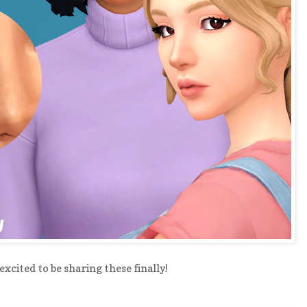
excited to be sharing these finally!