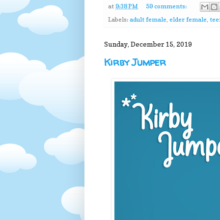
at
9:38 PM
59 comments:
Labels:
adult female
,
elder female
,
tee
Sunday, December 15, 2019
Kirby Jumper