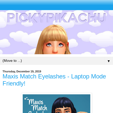
▼
Thursday, December 19, 2019
Maxis Match Eyelashes - Laptop Mode
Friendly!