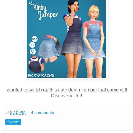
I wanted to switch up this cute denim jumper that came with
Discovery Uni!
at
9:10 PM
4 comments:
Share