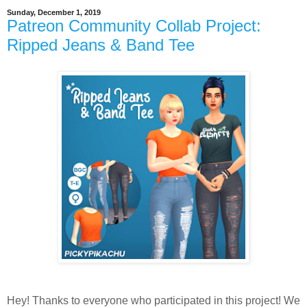
Sunday, December 1, 2019
Patreon Community Collab Project:
Ripped Jeans & Band Tee
Hey! Thanks to everyone who participated in this project! We