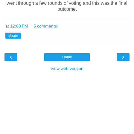
went through a few rounds of voting and this was the final
outcome.
at
12:00 PM
5 comments:
Share
‹
›
Home
View web version