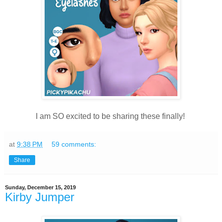
I am SO excited to be sharing these finally!
at
9:38 PM
59 comments:
Share
Sunday, December 15, 2019
Kirby Jumper