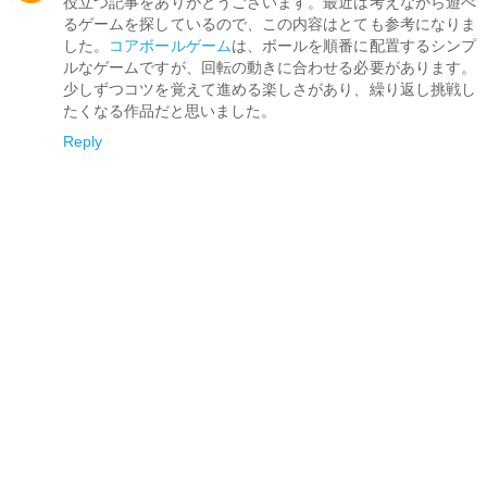
役立つ記事をありがとうございます。最近は考えながら遊べ
るゲームを探しているので、この内容はとても参考になりま
した。
コアボールゲーム
は、ボールを順番に配置するシンプ
ルなゲームですが、回転の動きに合わせる必要があります。
少しずつコツを覚えて進める楽しさがあり、繰り返し挑戦し
たくなる作品だと思いました。
Reply