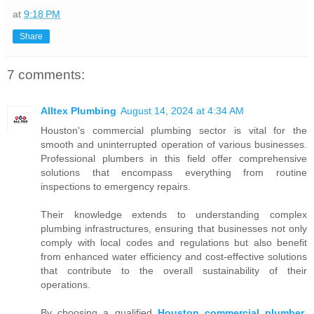
at
9:18 PM
Share
7 comments:
Alltex Plumbing
August 14, 2024 at 4:34 AM
Houston's commercial plumbing sector is vital for the
smooth and uninterrupted operation of various businesses.
Professional plumbers in this field offer comprehensive
solutions that encompass everything from routine
inspections to emergency repairs.
Their knowledge extends to understanding complex
plumbing infrastructures, ensuring that businesses not only
comply with local codes and regulations but also benefit
from enhanced water efficiency and cost-effective solutions
that contribute to the overall sustainability of their
operations.
By choosing a qualified
Houston commercial plumber
,