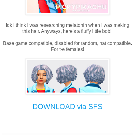
Idk I think I was researching melatonin when I was making
this hair. Anyways, here's a fluffy little bob!
Base game compatible, disabled for random, hat compatible.
For t-e females!
DOWNLOAD via SFS