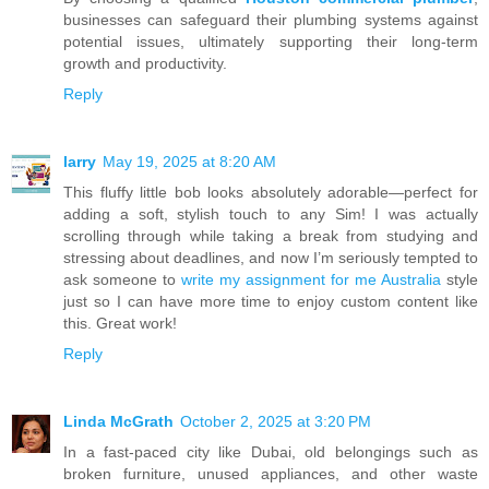
businesses can safeguard their plumbing systems against
potential issues, ultimately supporting their long-term
growth and productivity.
Reply
larry
May 19, 2025 at 8:20 AM
This fluffy little bob looks absolutely adorable—perfect for
adding a soft, stylish touch to any Sim! I was actually
scrolling through while taking a break from studying and
stressing about deadlines, and now I’m seriously tempted to
ask someone to
write my assignment for me Australia
style
just so I can have more time to enjoy custom content like
this. Great work!
Reply
Linda McGrath
October 2, 2025 at 3:20 PM
In a fast-paced city like Dubai, old belongings such as
broken furniture, unused appliances, and other waste