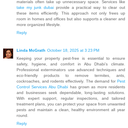
materials often take up unnecessary space. Services like
take my junk dubai
provide a practical way to clear out
these items efficiently. This approach not only frees up
room in homes and offices but also supports a cleaner and
more organized lifestyle.
Reply
Linda McGrath
October 18, 2025 at 3:23 PM
Keeping your property pest-free is essential to ensure
safety, hygiene, and comfort in Abu Dhabi’s climate.
Professional exterminators use advanced techniques and
eco-friendly products to remove termites, ants,
cockroaches, and rodents effectively. The demand for
Pest
Control Services Abu Dhabi
has grown as more residents
and businesses seek dependable, long-lasting solutions.
With expert support, regular inspections, and tailored
treatment plans, you can protect your space from unwanted
pests and maintain a clean, healthy environment all year
round.
Reply