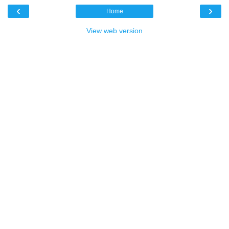
‹
›
Home
View web version