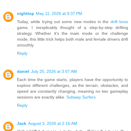
nighttop
May 11, 2026 at 9:37 PM
Today, while trying out some new modes in the
drift boss
game, I inexplicably thought of a step-by-step drifting
strategy. Whether it's the main mode or the challenge
mode, this little trick helps both male and female drivers drift
smoothly.
Reply
daniel
July 25, 2026 at 3:07 AM
Each time the game starts, players have the opportunity to
explore different challenges, as the terrain, obstacles, and
speed are constantly changing, meaning no two gameplay
sessions are exactly alike.
Subway Surfers
Reply
Jack
August 3, 2026 at 2:16 AM