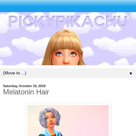
▼
Saturday, October 19, 2019
Melatonin Hair