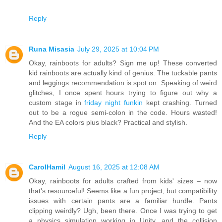
Reply
Runa Misasia
July 29, 2025 at 10:04 PM
Okay, rainboots for adults? Sign me up! These converted
kid rainboots are actually kind of genius. The tuckable pants
and leggings recommendation is spot on. Speaking of weird
glitches, I once spent hours trying to figure out why a
custom stage in
friday night funkin
kept crashing. Turned
out to be a rogue semi-colon in the code. Hours wasted!
And the EA colors plus black? Practical and stylish.
Reply
CarolHamil
August 16, 2025 at 12:08 AM
Okay, rainboots for adults crafted from kids' sizes – now
that's resourceful! Seems like a fun project, but compatibility
issues with certain pants are a familiar hurdle. Pants
clipping weirdly? Ugh, been there. Once I was trying to get
a physics simulation working in Unity, and the collision