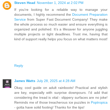
Steven Head
November 1, 2024 at 2:02 PM
If you're looking for a reliable way to manage your
documents, I highly recommend the
Document Preparation
Service
from Super Fast Document Company! They make
the whole process so much easier and ensure everything is
organized and polished. It’s a lifesaver for anyone juggling
multiple projects or tight deadlines. Trust me, having that
kind of support really helps you focus on what matters most!
Reply
James Watts
July 28, 2025 at 4:28 AM
Okay, cool guide on adult rainboots! Practical and stylish
are key, especially with surprise downpours. I'd add that
considering the tread is vital - slippery surfaces are no joke!
Reminds me of those treacherous ice puzzles in
Poptropica
- gotta have solid footing! Thanks for the tips!