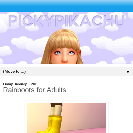
▼
Friday, January 9, 2015
Rainboots for Adults