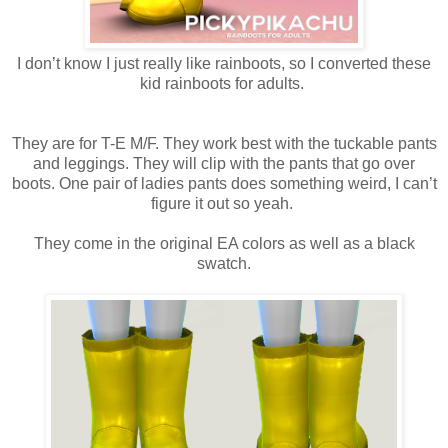
I don’t know I just really like rainboots, so I converted these
kid rainboots for adults.
They are for T-E M/F. They work best with the tuckable pants
and leggings. They will clip with the pants that go over
boots. One pair of ladies pants does something weird, I can’t
figure it out so yeah.
They come in the original EA colors as well as a black
swatch.