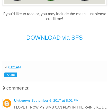
If you'd like to recolor, you may include the mesh, just please
credit me!
DOWNLOAD via SFS
at
6:02 AM
Share
9 comments:
Unknown
September 6, 2017 at 8:01 PM
I LOVE IT NOW MY SIMS CAN PLAY IN THE RAIN LIKE LIL