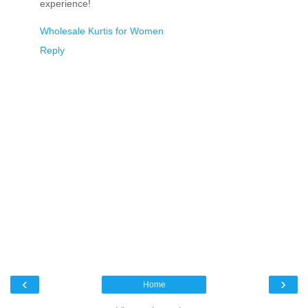
experience!
Wholesale Kurtis for Women
Reply
‹
›
Home