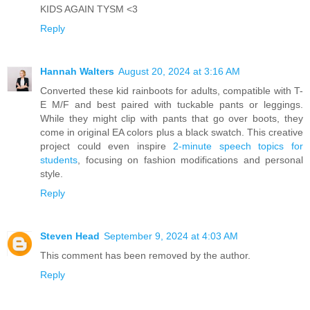
KIDS AGAIN TYSM <3
Reply
Hannah Walters
August 20, 2024 at 3:16 AM
Converted these kid rainboots for adults, compatible with T-
E M/F and best paired with tuckable pants or leggings.
While they might clip with pants that go over boots, they
come in original EA colors plus a black swatch. This creative
project could even inspire
2-minute speech topics for
students
, focusing on fashion modifications and personal
style.
Reply
Steven Head
September 9, 2024 at 4:03 AM
This comment has been removed by the author.
Reply