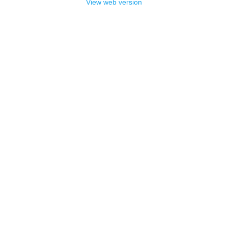
View web version