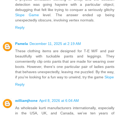
detection was going haywire with a particular object;
debugging that felt like trying to conquer a seriously glitchy
Slope Game
level. The answer ended up being
unexpectedly obscure, involving vertex normals.
Reply
Pamela
December 11, 2025 at 2:19 AM
These clothing items are designed for T-E M/F and pair
beautifully with tuckable pants and leggings. They
conveniently clip onto pants that are made for wearing over
boots. However, there's one particular pair of ladies pants
that behaves unexpectedly, leaving me puzzled. By the way,
if you're looking for a fun way to unwind, try the game
Slope
Reply
williamjhone
April 8, 2026 at 6:04 AM
As wholesale kurti manufacturers internationally, especially
in the USA, UK, and Canada, we’ve ten years of