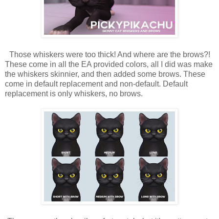
Those whiskers were too thick! And where are the brows?!
These come in all the EA provided colors, all I did was make
the whiskers skinnier, and then added some brows. These
come in default replacement and non-default. Default
replacement is only whiskers, no brows.