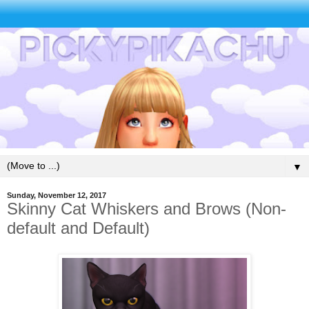
▼
Sunday, November 12, 2017
Skinny Cat Whiskers and Brows (Non-
default and Default)