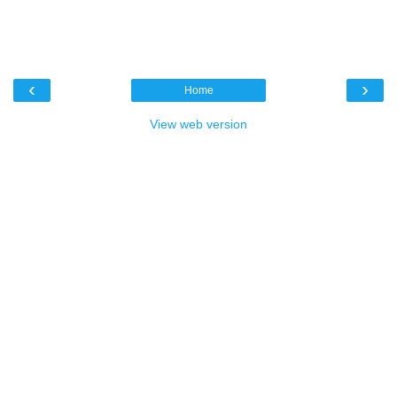
‹
›
Home
View web version