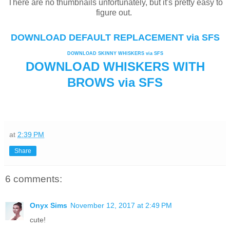
There are no thumbnails unfortunately, but it's pretty easy to
figure out.
DOWNLOAD DEFAULT REPLACEMENT via SFS
DOWNLOAD SKINNY WHISKERS via SFS
DOWNLOAD WHISKERS WITH
BROWS via SFS
at
2:39 PM
Share
6 comments:
Onyx Sims
November 12, 2017 at 2:49 PM
cute!