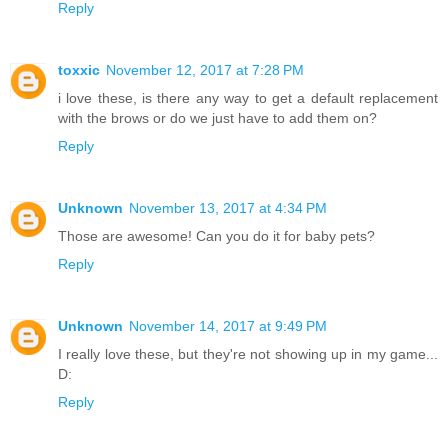
Reply
toxxic
November 12, 2017 at 7:28 PM
i love these, is there any way to get a default replacement
with the brows or do we just have to add them on?
Reply
Unknown
November 13, 2017 at 4:34 PM
Those are awesome! Can you do it for baby pets?
Reply
Unknown
November 14, 2017 at 9:49 PM
I really love these, but they're not showing up in my game...
D:
Reply