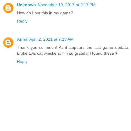
Unknown
November 19, 2017 at 2:17 PM
How do I put this in my game?
Reply
Anna
April 2, 2021 at 7:23 AM
Thank you so much! As it appears the last game update
broke EAs cat whiskers. I'm so grateful I found these ♥
Reply